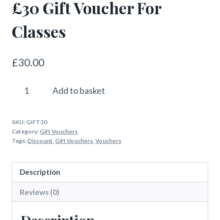
£30 Gift Voucher For
Classes
£
30.00
£30
Add to basket
Gift
Voucher
SKU:
GIFT30
For
Category:
Gift Vouchers
Classes
Tags:
Discount
,
Gift Vouchers
,
Vouchers
quantity
Description
Reviews (0)