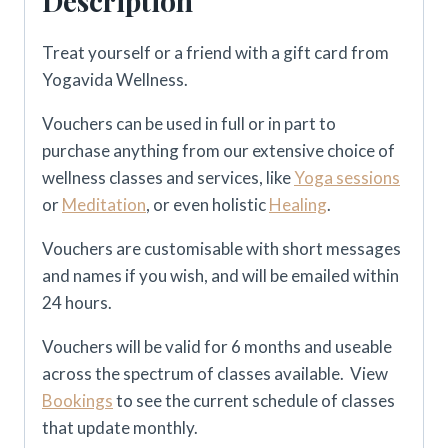
Description
Treat yourself or a friend with a gift card from
Yogavida Wellness.
Vouchers can be used in full or in part to
purchase anything from our extensive choice of
wellness classes and services, like
Yoga sessions
or
Meditation
, or even holistic
Healing
.
Vouchers are customisable with short messages
and names if you wish, and will be emailed within
24 hours.
Vouchers will be valid for 6 months and useable
across the spectrum of classes available. View
Bookings
to see the current schedule of classes
that update monthly.