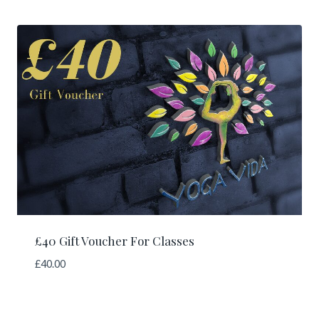
£40 Gift Voucher For Classes
£
40.00