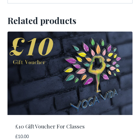
Related products
£10 Gift Voucher For Classes
£
10.00