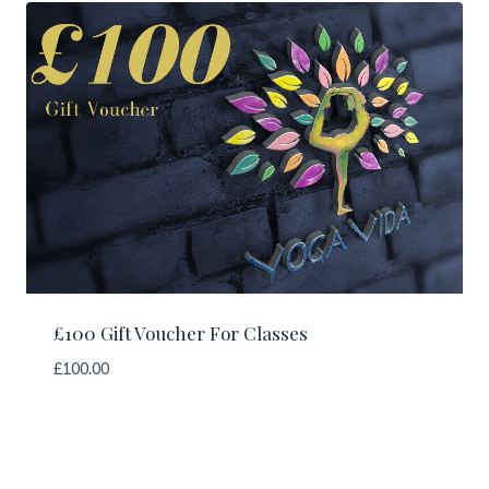
£100 Gift Voucher For Classes
£
100.00