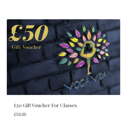
£50 Gift Voucher For Classes
£
50.00