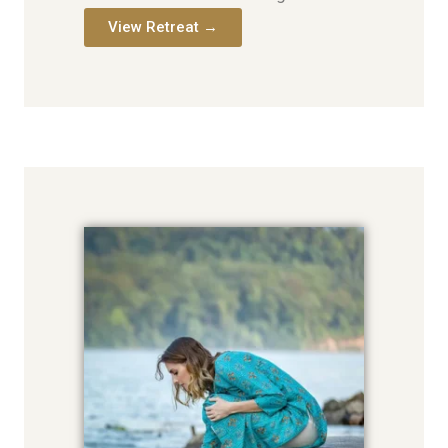
View Retreat →