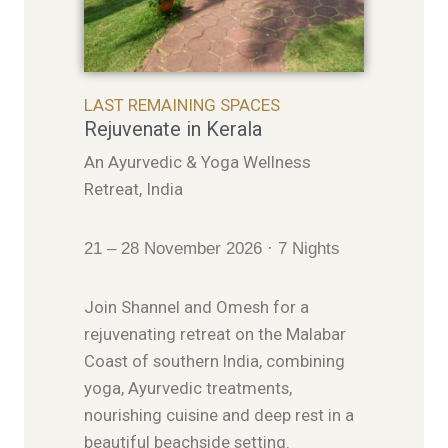
LAST REMAINING SPACES
Rejuvenate in Kerala
An Ayurvedic & Yoga Wellness
Retreat, India
21 – 28 November 2026 · 7 Nights
Join Shannel and Omesh for a
rejuvenating retreat on the Malabar
Coast of southern India, combining
yoga, Ayurvedic treatments,
nourishing cuisine and deep rest in a
beautiful beachside setting.