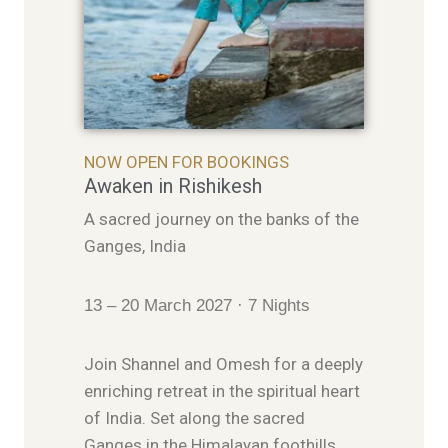
NOW OPEN FOR BOOKINGS
Awaken in Rishikesh
A sacred journey on the banks of the
Ganges, India
13 – 20 March 2027 · 7 Nights
Join Shannel and Omesh for a deeply
enriching retreat in the spiritual heart
of India. Set along the sacred
Ganges in the Himalayan foothills,